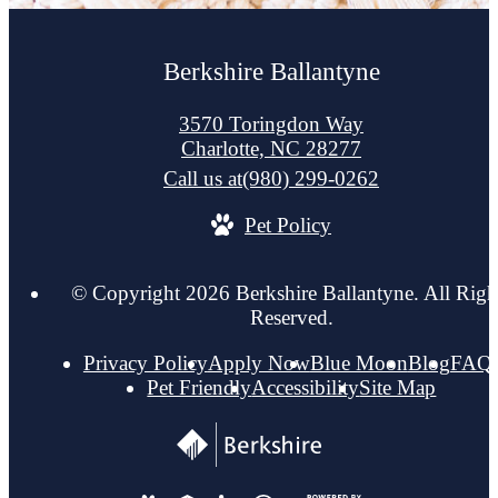
Berkshire Ballantyne
3570 Toringdon Way
Charlotte, NC 28277
Call us at
(980) 299-0262
Pet Policy
© Copyright 2026 Berkshire Ballantyne. All Righ
Reserved.
Privacy Policy
Apply Now
Blue Moon
Blog
FAQ
Pet Friendly
Accessibility
Site Map