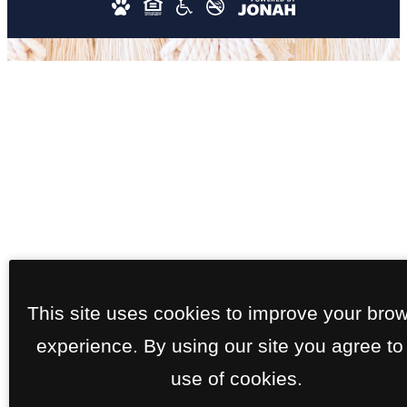
This site uses cookies to improve your bro
experience. By using our site you agree to
use of cookies.