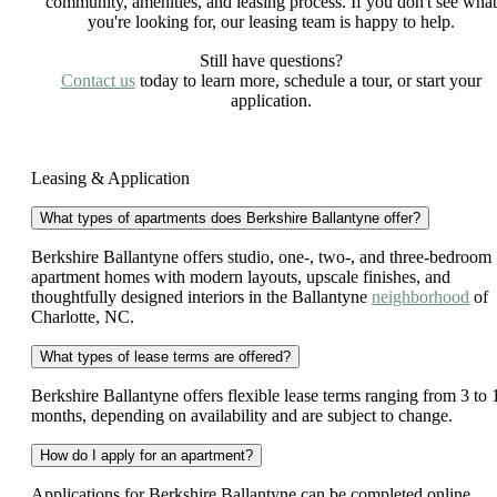
community, amenities, and leasing process. If you don't see what
you're looking for, our leasing team is happy to help.
Still have questions?
Contact us
today to learn more, schedule a tour, or start your
application.
Leasing & Application
What types of apartments does Berkshire Ballantyne offer?
Berkshire Ballantyne offers studio, one-, two-, and three-bedroom
apartment homes with modern layouts, upscale finishes, and
thoughtfully designed interiors in the Ballantyne
neighborhood
of
Charlotte, NC.
What types of lease terms are offered?
Berkshire Ballantyne offers flexible lease terms ranging from 3 to 
months, depending on availability and are subject to change.
How do I apply for an apartment?
Applications for Berkshire Ballantyne can be completed online