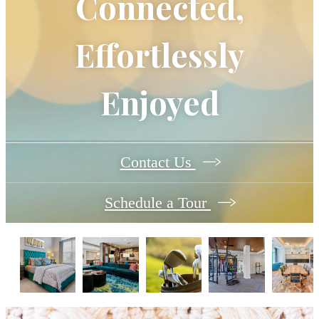
Connected,
Effortlessly
Enjoyed
Contact Us
Schedule a Tour