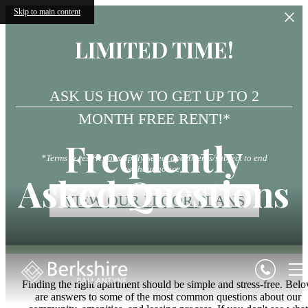
Skip to main content
LIMITED TIME!
ASK US HOW TO GET UP TO 2
MONTH FREE RENT!*
Frequently
*Terms & restrictions apply/select apartments/subject to end
without notice.
Asked Questions
VIEW OUR FLOOR PLANS
Finding the right apartment should be simple and stress-free. Bel
are answers to some of the most common questions about our