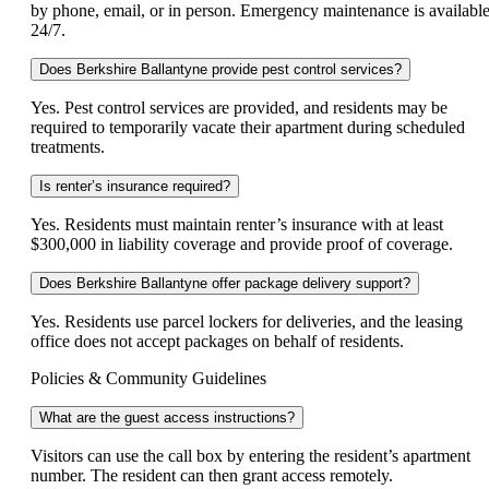
by phone, email, or in person. Emergency maintenance is availabl
24/7.
Does Berkshire Ballantyne provide pest control services?
Yes. Pest control services are provided, and residents may be
required to temporarily vacate their apartment during scheduled
treatments.
Is renter’s insurance required?
Yes. Residents must maintain renter’s insurance with at least
$300,000 in liability coverage and provide proof of coverage.
Does Berkshire Ballantyne offer package delivery support?
Yes. Residents use parcel lockers for deliveries, and the leasing
office does not accept packages on behalf of residents.
Policies & Community Guidelines
What are the guest access instructions?
Visitors can use the call box by entering the resident’s apartment
number. The resident can then grant access remotely.