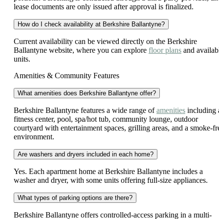
lease documents are only issued after approval is finalized.
How do I check availability at Berkshire Ballantyne?
Current availability can be viewed directly on the Berkshire
Ballantyne website, where you can explore
floor plans
and availab
units.
Amenities & Community Features
What amenities does Berkshire Ballantyne offer?
Berkshire Ballantyne features a wide range of
amenities
including 
fitness center, pool, spa/hot tub, community lounge, outdoor
courtyard with entertainment spaces, grilling areas, and a smoke-fr
environment.
Are washers and dryers included in each home?
Yes. Each apartment home at Berkshire Ballantyne includes a
washer and dryer, with some units offering full-size appliances.
What types of parking options are there?
Berkshire Ballantyne offers controlled-access parking in a multi-