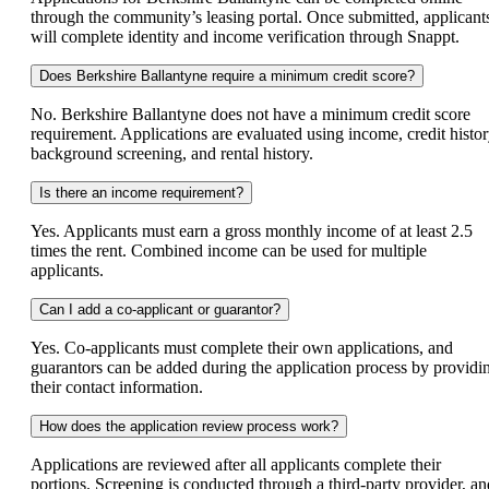
through the community’s leasing portal. Once submitted, applicant
will complete identity and income verification through Snappt.
Does Berkshire Ballantyne require a minimum credit score?
No. Berkshire Ballantyne does not have a minimum credit score
requirement. Applications are evaluated using income, credit histor
background screening, and rental history.
Is there an income requirement?
Yes. Applicants must earn a gross monthly income of at least 2.5
times the rent. Combined income can be used for multiple
applicants.
Can I add a co-applicant or guarantor?
Yes. Co-applicants must complete their own applications, and
guarantors can be added during the application process by providi
their contact information.
How does the application review process work?
Applications are reviewed after all applicants complete their
portions. Screening is conducted through a third-party provider, an