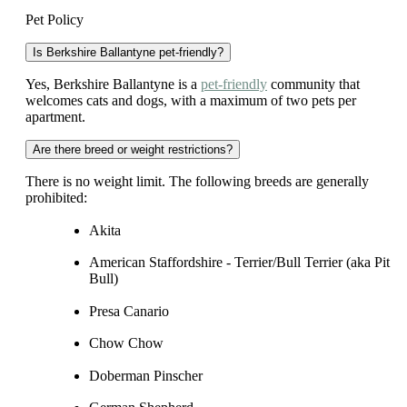
Pet Policy
Is Berkshire Ballantyne pet-friendly?
Yes, Berkshire Ballantyne is a
pet-friendly
community that
welcomes cats and dogs, with a maximum of two pets per
apartment.
Are there breed or weight restrictions?
There is no weight limit. The following breeds are generally
prohibited:
Akita
American Staffordshire - Terrier/Bull Terrier (aka Pit
Bull)
Presa Canario
Chow Chow
Doberman Pinscher