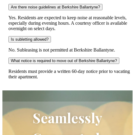
Are there noise guidelines at Berkshire Ballantyne?
Yes. Residents are expected to keep noise at reasonable levels,
especially during evening hours. A courtesy officer is available
overnight on select days.
Is subletting allowed?
No. Subleasing is not permitted at Berkshire Ballantyne.
What notice is required to move out of Berkshire Ballantyne?
Residents must provide a written 60-day notice prior to vacating
their apartment.
Seamlessly