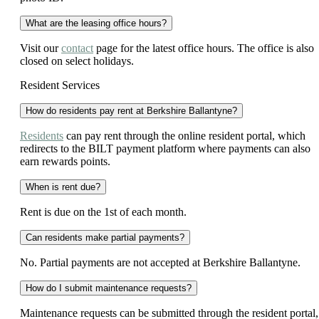
What are the leasing office hours?
Visit our
contact
page for the latest office hours. The office is also
closed on select holidays.
Resident Services
How do residents pay rent at Berkshire Ballantyne?
Residents
can pay rent through the online resident portal, which
redirects to the BILT payment platform where payments can also
earn rewards points.
When is rent due?
Rent is due on the 1st of each month.
Can residents make partial payments?
No. Partial payments are not accepted at Berkshire Ballantyne.
How do I submit maintenance requests?
Maintenance requests can be submitted through the resident portal,