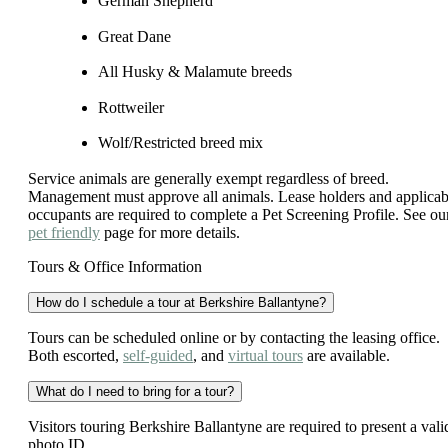
German Shepherd
Great Dane
All Husky & Malamute breeds
Rottweiler
Wolf/Restricted breed mix
Service animals are generally exempt regardless of breed.
Management must approve all animals. Lease holders and applicab
occupants are required to complete a Pet Screening Profile. See ou
pet friendly
page for more details.
Tours & Office Information
How do I schedule a tour at Berkshire Ballantyne?
Tours can be scheduled online or by contacting the leasing office.
Both escorted,
self-guided
, and
virtual tours
are available.
What do I need to bring for a tour?
Visitors touring Berkshire Ballantyne are required to present a vali
photo ID.