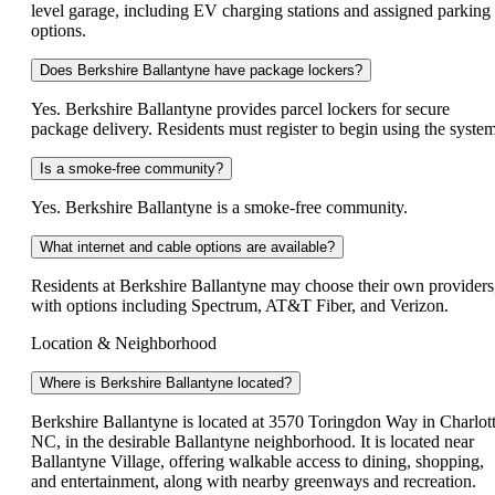
level garage, including EV charging stations and assigned parking
options.
Does Berkshire Ballantyne have package lockers?
Yes. Berkshire Ballantyne provides parcel lockers for secure
package delivery. Residents must register to begin using the system
Is a smoke-free community?
Yes. Berkshire Ballantyne is a smoke-free community.
What internet and cable options are available?
Residents at Berkshire Ballantyne may choose their own providers
with options including Spectrum, AT&T Fiber, and Verizon.
Location & Neighborhood
Where is Berkshire Ballantyne located?
Berkshire Ballantyne is located at 3570 Toringdon Way in Charlott
NC, in the desirable Ballantyne neighborhood. It is located near
Ballantyne Village, offering walkable access to dining, shopping,
and entertainment, along with nearby greenways and recreation.