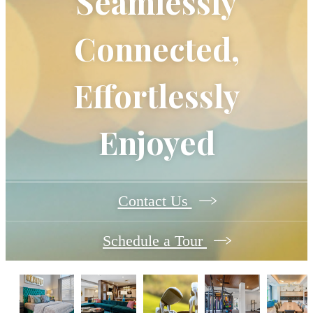
Seamlessly
Connected,
Effortlessly
Enjoyed
Contact Us
Schedule a Tour