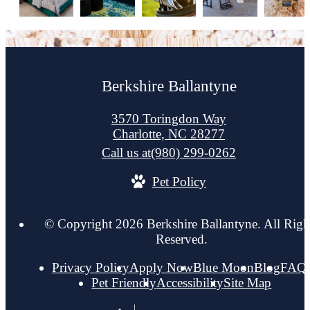
Berkshire Ballantyne
3570 Toringdon Way
Charlotte, NC 28277
Call us at
(980) 299-0262
Pet Policy
© Copyright 2026 Berkshire Ballantyne. All Righ
Reserved.
Privacy Policy
Apply Now
Blue Moon
Blog
FAQ
Pet Friendly
Accessibility
Site Map