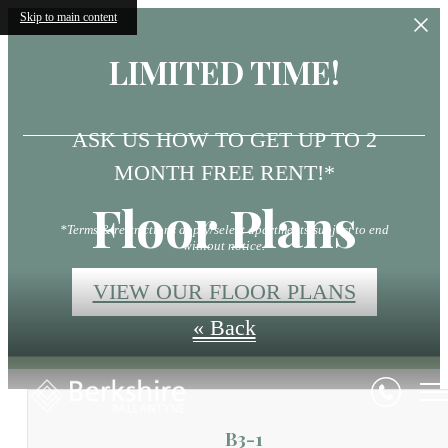
Skip to main content
LIMITED TIME!
ASK US HOW TO GET UP TO 2
MONTH FREE RENT!*
Floor Plans
*Terms & restrictions apply/select apartments/subject to end
without notice.
VIEW OUR FLOOR PLANS
« Back
B3-1