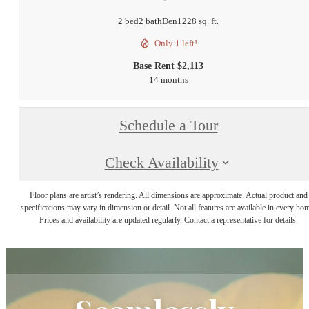
2 bed
2 bath
Den
1228 sq. ft.
Only 1 left!
Base Rent $2,113
14 months
Schedule a Tour
Check Availability
Floor plans are artist’s rendering. All dimensions are approximate. Actual product and
specifications may vary in dimension or detail. Not all features are available in every ho
Prices and availability are updated regularly. Contact a representative for details.