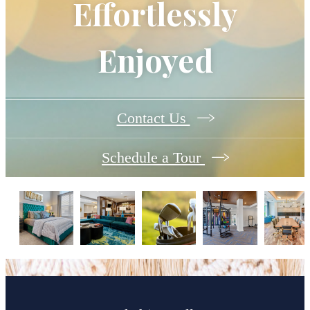
Effortlessly
Enjoyed
Contact Us
Schedule a Tour