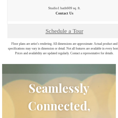
Studio
1 bath
609 sq. ft.
Contact Us
Schedule a Tour
Floor plans are artist’s rendering. All dimensions are approximate. Actual product and
specifications may vary in dimension or detail. Not all features are available in every ho
Prices and availability are updated regularly. Contact a representative for details.
Seamlessly
Connected,