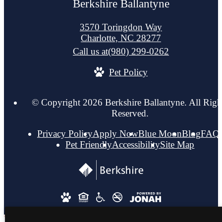
Berkshire Ballantyne
3570 Toringdon Way
Charlotte, NC 28277
Call us at
(980) 299-0262
Pet Policy
© Copyright 2026 Berkshire Ballantyne. All Righ
Reserved.
Privacy Policy
Apply Now
Blue Moon
Blog
FAQ
Pet Friendly
Accessibility
Site Map