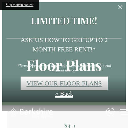
Skip to main content
LIMITED TIME!
ASK US HOW TO GET UP TO 2
MONTH FREE RENT!*
Floor Plans
*Terms & restrictions apply/select apartments/subject to end
without notice.
VIEW OUR FLOOR PLANS
« Back
S4-1