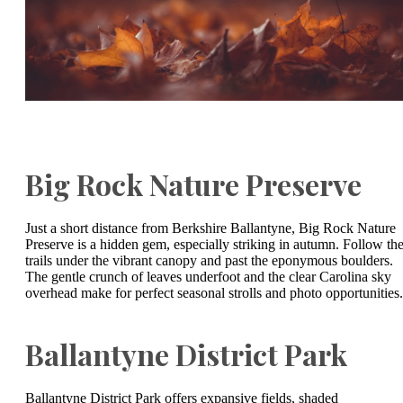
Big Rock Nature Preserve
Just a short distance from Berkshire Ballantyne, Big Rock Nature
Preserve is a hidden gem, especially striking in autumn. Follow th
trails under the vibrant canopy and past the eponymous boulders.
The gentle crunch of leaves underfoot and the clear Carolina sky
overhead make for perfect seasonal strolls and photo opportunities.
Ballantyne District Park
Ballantyne District Park offers expansive fields, shaded