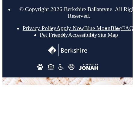
© Copyright 2026 Berkshire Ballantyne. All Righ
Reserved.
Privacy Policy
Apply Now
Blue Moon
Blog
FAQ
Pet Friendly
Accessibility
Site Map