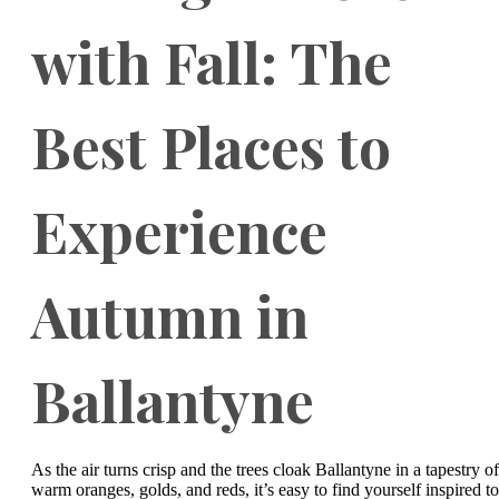
with Fall: The
Best Places to
Experience
Autumn in
Ballantyne
As the air turns crisp and the trees cloak Ballantyne in a tapestry of
warm oranges, golds, and reds, it’s easy to find yourself inspired to