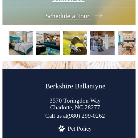
Schedule a Tour
Berkshire Ballantyne
3570 Toringdon Way
Charlotte, NC 28277
Call us at
(980) 299-0262
Pet Policy