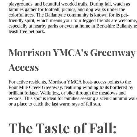
playgrounds, and beautiful wooded trails. During fall, watch as
families gather for football, picnics, and dog walks under the
colorful trees. The Ballantyne community is known for its pet-
friendly spirit, which means your four-legged friends are welcome,
especially at nearby parks or even at home in Berkshire Ballantyne
leash-free pet park.
Morrison YMCA’s Greenway
Access
For active residents, Morrison YMCA hosts access points to the
Four Mile Creek Greenway, featuring winding trails bordered by
brilliant foliage. Walk, jog, or bike through the meadows and
woods. This spot is ideal for families seeking a scenic autumn wal
or a place to catch the last warm rays of fall sun.
The Taste of Fall: