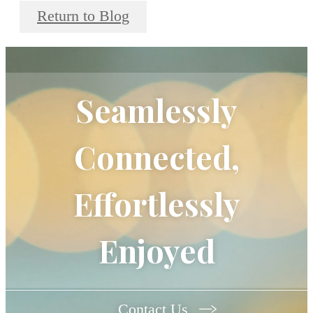
Return to Blog
Seamlessly
Connected,
Effortlessly
Enjoyed
Contact Us