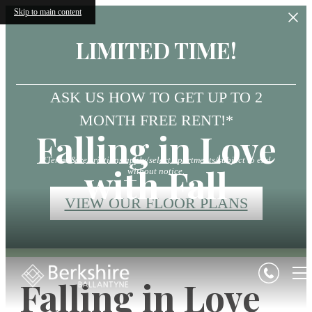
Skip to main content
LIMITED TIME!
ASK US HOW TO GET UP TO 2
MONTH FREE RENT!*
Falling in Love
*Terms & restrictions apply/select apartments/subject to end
with Fall
without notice.
VIEW OUR FLOOR PLANS
Falling in Love