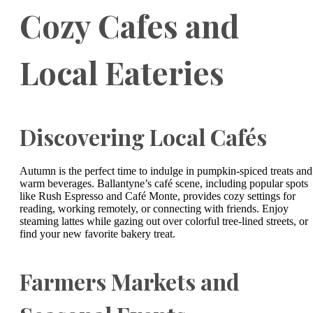
Cozy Cafes and
Local Eateries
Discovering Local Cafés
Autumn is the perfect time to indulge in pumpkin-spiced treats and
warm beverages. Ballantyne’s café scene, including popular spots
like Rush Espresso and Café Monte, provides cozy settings for
reading, working remotely, or connecting with friends. Enjoy
steaming lattes while gazing out over colorful tree-lined streets, or
find your new favorite bakery treat.
Farmers Markets and