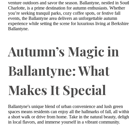
venture outdoors and savor the season. Ballantyne, nestled in Sout
Charlotte, is a prime destination for autumn enthusiasts. Whether
you’re seeking tranquil parks, cozy coffee spots, or festive fall
events, the Ballantyne area delivers an unforgettable autumn
experience while setting the scene for luxurious living at Berkshire
Ballantyne.
Autumn’s Magic in
Ballantyne: What
Makes It Special
Ballantyne's unique blend of urban convenience and lush green
spaces means residents can enjoy all the hallmarks of fall, all withi
a short walk or drive from home. Take in the natural beauty, deligh
in local flavors, and immerse yourself in a vibrant community.