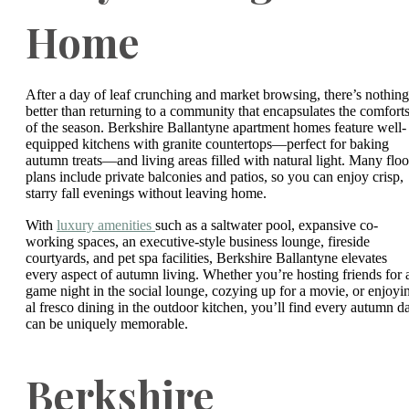
Home
After a day of leaf crunching and market browsing, there’s nothing
better than returning to a community that encapsulates the comfort
of the season. Berkshire Ballantyne apartment homes feature well-
equipped kitchens with granite countertops—perfect for baking
autumn treats—and living areas filled with natural light. Many floo
plans include private balconies and patios, so you can enjoy crisp,
starry fall evenings without leaving home.
With
luxury amenities
such as a saltwater pool, expansive co-
working spaces, an executive-style business lounge, fireside
courtyards, and pet spa facilities, Berkshire Ballantyne elevates
every aspect of autumn living. Whether you’re hosting friends for 
game night in the social lounge, cozying up for a movie, or enjoyi
al fresco dining in the outdoor kitchen, you’ll find every autumn d
can be uniquely memorable.
Berkshire