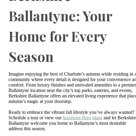
Ballantyne: Your
Home for Every
Season
Imagine enjoying the best of Charlotte’s autumn while residing in 
community where every detail is designed for your convenience a
comfort. From luxury finishes and unrivaled amenities to a premier
Ballantyne location near the city’s top parks, eateries, and events,
Berkshire Ballantyne offers an elevated living experience that plac
autumn’s magic at your doorstep.
Ready to embrace the vibrant fall lifestyle you’ve always wanted?
Schedule a tour or view our
luxurious floor plans
and let Berkshire
Ballantyne welcome you home to Ballantyne’s most desirable
address this season.