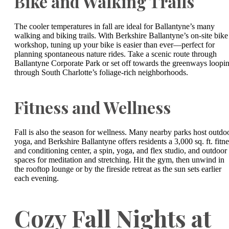
Bike and Walking Trails
The cooler temperatures in fall are ideal for Ballantyne’s many
walking and biking trails. With Berkshire Ballantyne’s on-site bike
workshop, tuning up your bike is easier than ever—perfect for
planning spontaneous nature rides. Take a scenic route through
Ballantyne Corporate Park or set off towards the greenways loopi
through South Charlotte’s foliage-rich neighborhoods.
Fitness and Wellness
Fall is also the season for wellness. Many nearby parks host outdo
yoga, and Berkshire Ballantyne offers residents a 3,000 sq. ft. fitne
and conditioning center, a spin, yoga, and flex studio, and outdoor
spaces for meditation and stretching. Hit the gym, then unwind in
the rooftop lounge or by the fireside retreat as the sun sets earlier
each evening.
Cozy Fall Nights at