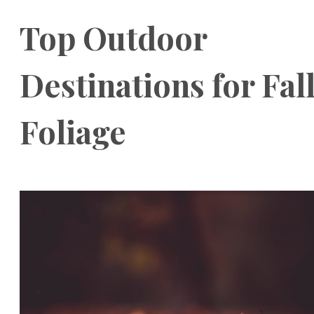
Top Outdoor
Destinations for Fal
Foliage