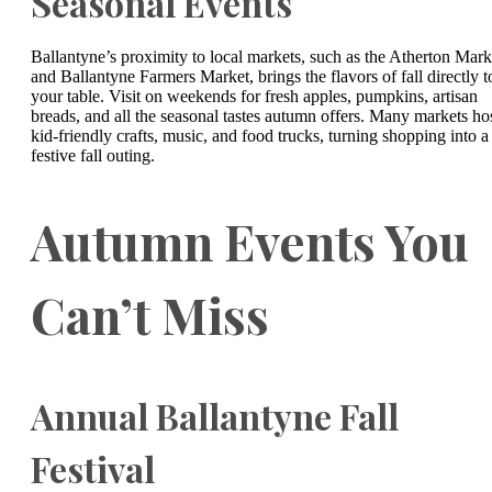
Seasonal Events
Ballantyne’s proximity to local markets, such as the Atherton Mark
and Ballantyne Farmers Market, brings the flavors of fall directly t
your table. Visit on weekends for fresh apples, pumpkins, artisan
breads, and all the seasonal tastes autumn offers. Many markets ho
kid-friendly crafts, music, and food trucks, turning shopping into a
festive fall outing.
Autumn Events You
Can’t Miss
Annual Ballantyne Fall
Festival