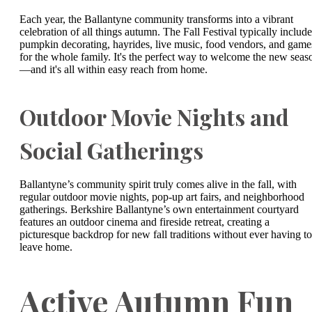
Each year, the Ballantyne community transforms into a vibrant
celebration of all things autumn. The Fall Festival typically include
pumpkin decorating, hayrides, live music, food vendors, and game
for the whole family. It's the perfect way to welcome the new seas
—and it's all within easy reach from home.
Outdoor Movie Nights and
Social Gatherings
Ballantyne’s community spirit truly comes alive in the fall, with
regular outdoor movie nights, pop-up art fairs, and neighborhood
gatherings. Berkshire Ballantyne’s own entertainment courtyard
features an outdoor cinema and fireside retreat, creating a
picturesque backdrop for new fall traditions without ever having to
leave home.
Active Autumn Fun