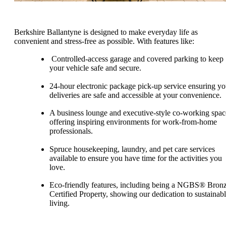
Berkshire Ballantyne is designed to make everyday life as
convenient and stress-free as possible. With features like:
Controlled-access garage and covered parking to keep
your vehicle safe and secure.
24-hour electronic package pick-up service ensuring yo
deliveries are safe and accessible at your convenience.
A business lounge and executive-style co-working spac
offering inspiring environments for work-from-home
professionals.
Spruce housekeeping, laundry, and pet care services
available to ensure you have time for the activities you
love.
Eco-friendly features, including being a NGBS® Bron
Certified Property, showing our dedication to sustainab
living.