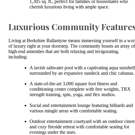
1,305 sq. ft., perfect for families or housemates who
cherish luxurious living with ample space.
Luxurious Community Feature
Living at Berkshire Ballantyne means immersing yourself in a wor
of luxury right at your doorstep. The community boasts an array of
high-end amenities that are both relaxing and invigorating,
including:
A lavish saltwater pool with a captivating aqua sunshelf
surrounded by an expansive sundeck and chic cabanas
A state-of-the-art 3,000 square foot fitness and
conditioning center complete with free weights, TRX
strength training, spin, yoga, and flex studios.
Social and entertainment lounge featuring billiards and
various mingle areas with comfortable seating.
Outdoor entertainment courtyard with an outdoor cine
and cozy fireside retreat with comfortable seating for
evenings under the stars.