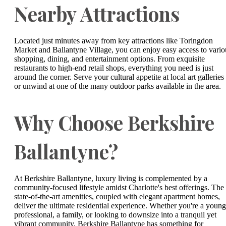
Nearby Attractions
Located just minutes away from key attractions like Toringdon
Market and Ballantyne Village, you can enjoy easy access to vario
shopping, dining, and entertainment options. From exquisite
restaurants to high-end retail shops, everything you need is just
around the corner. Serve your cultural appetite at local art galleries
or unwind at one of the many outdoor parks available in the area.
Why Choose Berkshire
Ballantyne?
At Berkshire Ballantyne, luxury living is complemented by a
community-focused lifestyle amidst Charlotte's best offerings. The
state-of-the-art amenities, coupled with elegant apartment homes,
deliver the ultimate residential experience. Whether you're a young
professional, a family, or looking to downsize into a tranquil yet
vibrant community, Berkshire Ballantyne has something for