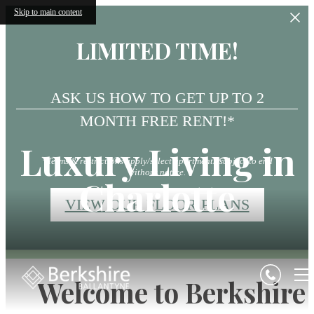
Skip to main content
LIMITED TIME!
ASK US HOW TO GET UP TO 2
MONTH FREE RENT!*
Luxury Living in
*Terms & restrictions apply/select apartments/subject to end
without notice.
Charlotte
VIEW OUR FLOOR PLANS
Welcome to Berkshire