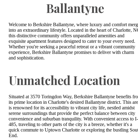
Ballantyne
Welcome to Berkshire Ballantyne, where luxury and comfort mer
into an extraordinary lifestyle. Located in the heart of Charlotte, N
this distinctive community offers unparalleled amenities and
exquisite apartment features designed to cater to your every need.
Whether you're seeking a peaceful retreat or a vibrant community
experience, Berkshire Ballantyne promises to deliver with charm
and sophistication.
Unmatched Location
Situated at 3570 Toringdon Way, Berkshire Ballantyne benefits fr
its prime location in Charlotte's desired Ballantyne district. This ar
is renowned for its accessibility to vibrant city life, nestled amidst
serene surroundings that provide the perfect balance between city
convenience and suburban tranquility. With convenient access to I-
485, traveling to other parts of the city is a breeze, whether it's a
quick commute to Uptown Charlotte or exploring the bustling Sou
End.