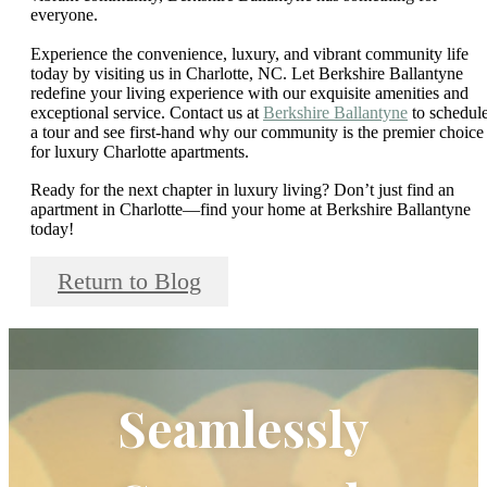
everyone.
Experience the convenience, luxury, and vibrant community life
today by visiting us in Charlotte, NC. Let Berkshire Ballantyne
redefine your living experience with our exquisite amenities and
exceptional service. Contact us at
Berkshire Ballantyne
to schedul
a tour and see first-hand why our community is the premier choice
for luxury Charlotte apartments.
Ready for the next chapter in luxury living? Don’t just find an
apartment in Charlotte—find your home at Berkshire Ballantyne
today!
Return to Blog
Seamlessly