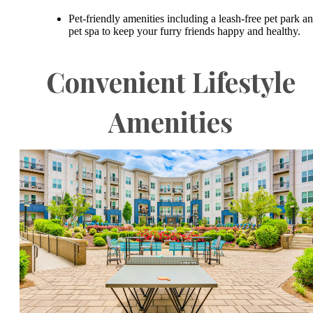
Pet-friendly amenities including a leash-free pet park a
pet spa to keep your furry friends happy and healthy.
Convenient Lifestyle
Amenities