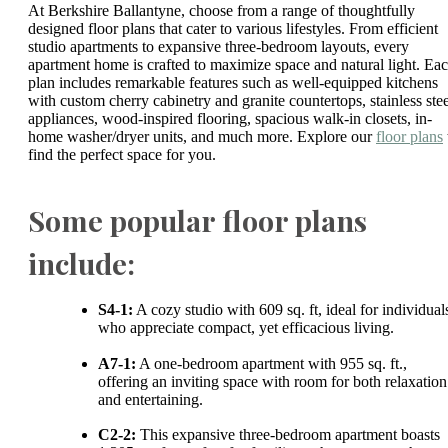
At Berkshire Ballantyne, choose from a range of thoughtfully
designed floor plans that cater to various lifestyles. From efficient
studio apartments to expansive three-bedroom layouts, every
apartment home is crafted to maximize space and natural light. Ea
plan includes remarkable features such as well-equipped kitchens
with custom cherry cabinetry and granite countertops, stainless stee
appliances, wood-inspired flooring, spacious walk-in closets, in-
home washer/dryer units, and much more. Explore our
floor plans
find the perfect space for you.
Some popular floor plans
include:
S4-1:
A cozy studio with 609 sq. ft, ideal for individual
who appreciate compact, yet efficacious living.
A7-1:
A one-bedroom apartment with 955 sq. ft.,
offering an inviting space with room for both relaxation
and entertaining.
C2-2:
This expansive three-bedroom apartment boasts