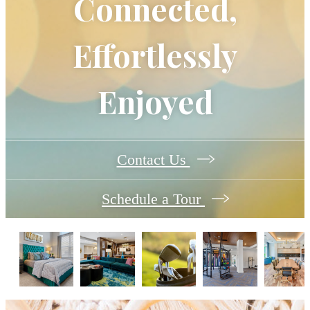
Connected,
Effortlessly
Enjoyed
Contact Us
Schedule a Tour