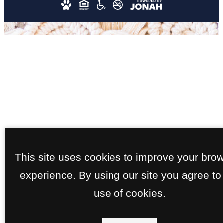
This site uses cookies to improve your bro
experience. By using our site you agree to
use of cookies.