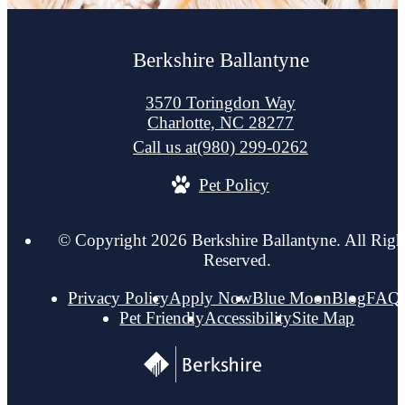
Berkshire Ballantyne
3570 Toringdon Way
Charlotte, NC 28277
Call us at
(980) 299-0262
Pet Policy
© Copyright 2026 Berkshire Ballantyne. All Righ
Reserved.
Privacy Policy
Apply Now
Blue Moon
Blog
FAQ
Pet Friendly
Accessibility
Site Map