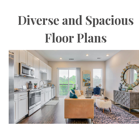
Diverse and Spacious
Floor Plans